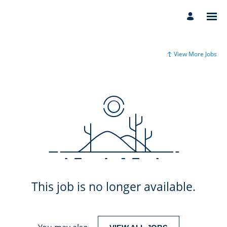
View More Jobs
This job is no longer available.