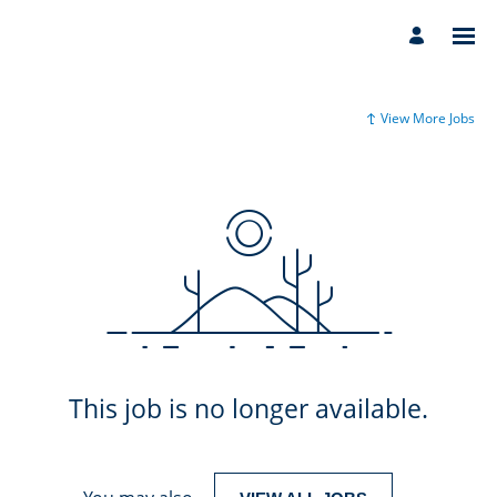
View More Jobs
This job is no longer available.