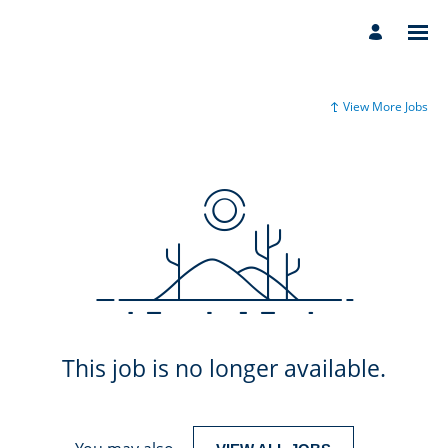
View More Jobs
This job is no longer available.