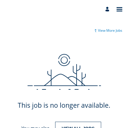
View More Jobs
This job is no longer available.