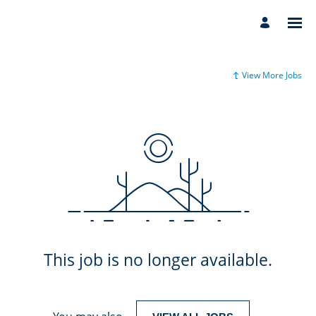
View More Jobs
This job is no longer available.