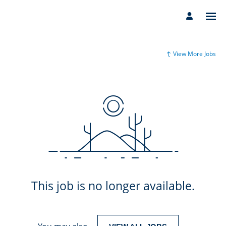
View More Jobs
This job is no longer available.