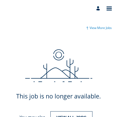
View More Jobs
This job is no longer available.