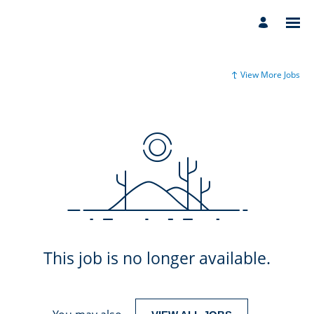
View More Jobs
This job is no longer available.