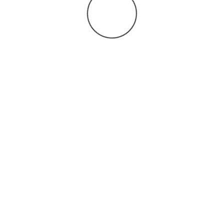
You may also
.
VIEW ALL JOBS