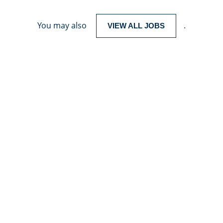
You may also
.
VIEW ALL JOBS