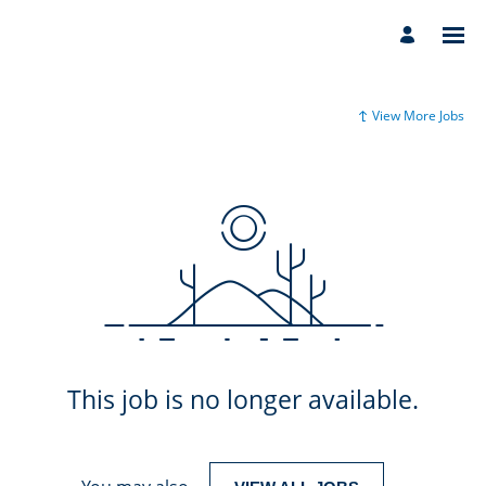
View More Jobs
This job is no longer available.