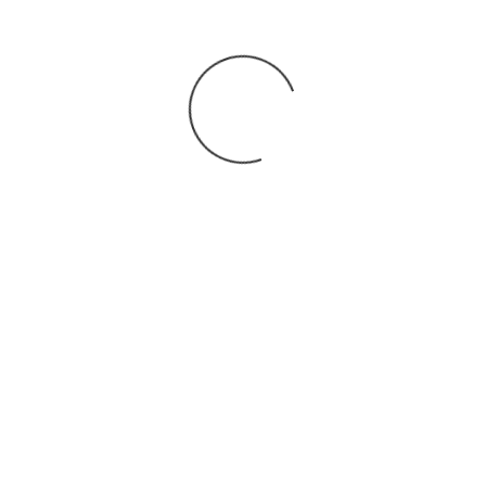
You may also
.
VIEW ALL JOBS