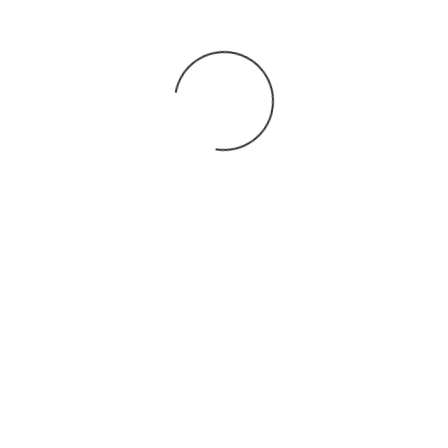
You may also
.
VIEW ALL JOBS