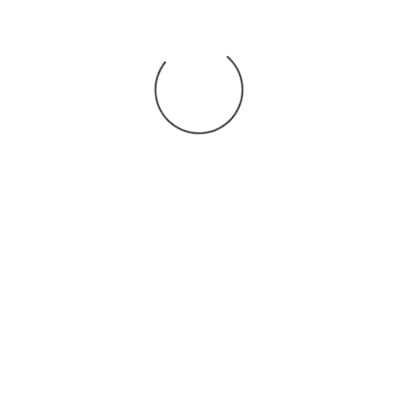
You may also
.
VIEW ALL JOBS