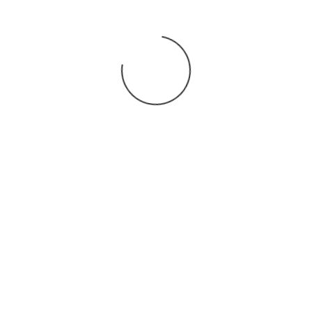
You may also
.
VIEW ALL JOBS