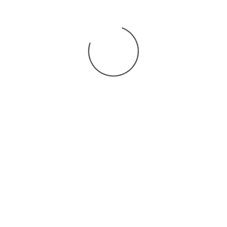
You may also
.
VIEW ALL JOBS